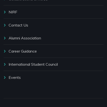
NIRF
Contact Us
Alumni Association
Career Guidance
International Student Council
Events