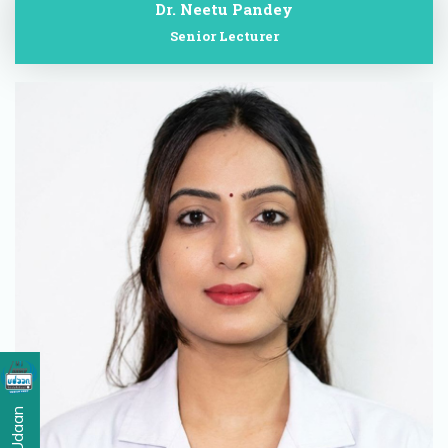
Dr. Neetu Pandey
Senior Lecturer