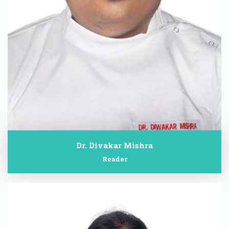
Dr. Divakar Mishra
Reader