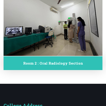
Room 2 : Oral Radiology Section
College Address