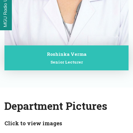
MGU Radio Udaan
Roshinka Verma
Senior Lecturer
Department Pictures
Click to view images