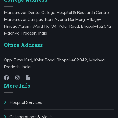
Mansarovar Dental College Hospital & Research Centre,
Mansarovar Campus, Rani Avanti Bai Marg, Village-
Hinotia Aalam, Ward No. 84, Kolar Road, Bhopal-462042,
Madhya Pradesh, India
Office Address
Opp. Bima Kunj, Kolar Road, Bhopal-462042, Madhya
Pradesh, India
More Info
Hospital Services
⁠Collaborations & MoUs