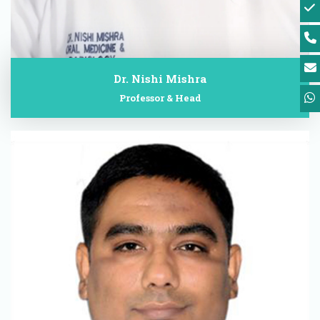
Dr. Nishi Mishra
Professor & Head