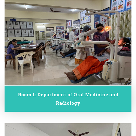
Room 1: Department of Oral Medicine and
Radiology