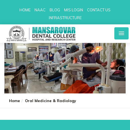
HOME
NAAC
BLOG
MIS LOGIN
CONTACT US
INFRASTRUCTURE
Home
Oral Medicine & Radiology