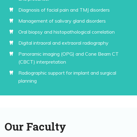
Diagnosis of facial pain and TMJ disorders
Management of salivary gland disorders
Oral biopsy and histopathological correlation
Digital intraoral and extraoral radiography
Panoramic imaging (OPG) and Cone Beam CT
(CBCT) interpretation
Radiographic support for implant and surgical
planning
Our Faculty