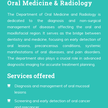
Oral Medicine & Radiology
The Department of Oral Medicine and Radiology is
dedicated to the diagnosis and non-surgical
management of diseases affecting the oral and
maxillofacial region. It serves as the bridge between
dentistry and medicine, focusing on early detection of
oral lesions, precancerous conditions, systemic
manifestations of oral diseases, and pain disorders.
The department also plays a crucial role in advanced
diagnostic imaging for accurate treatment planning.
Services offered
Diagnosis and management of oral mucosal
lesions
Screening and early detection of oral cancer
and precancer